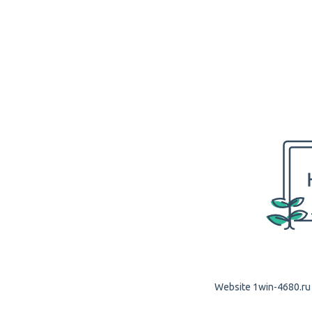
Website 1win-4680.ru i